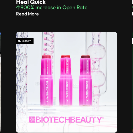
Heal Quick
900% Increase in Open Rate
Read More