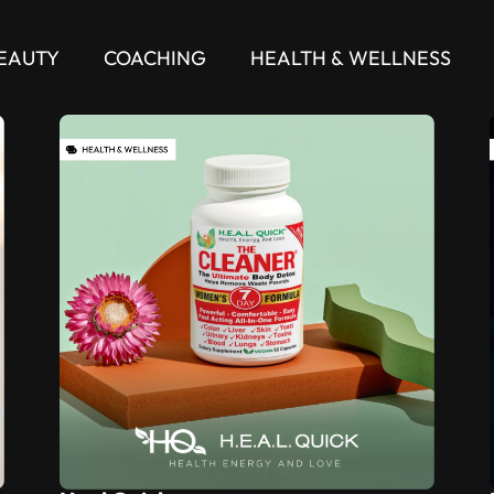
EAUTY
COACHING
HEALTH & WELLNESS