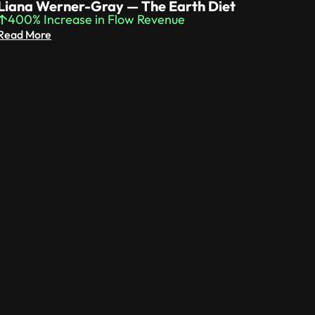
Liana Werner-Gray — The Earth Diet
400% Increase in Flow Revenue
Read More