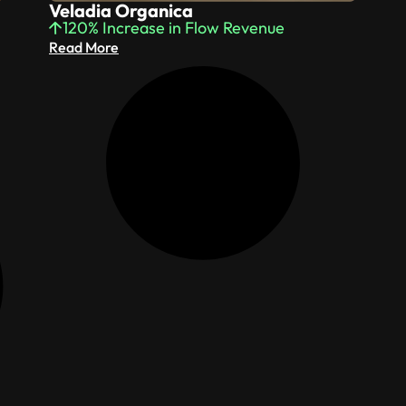
Veladia Organica
120% Increase in Flow Revenue
Read More