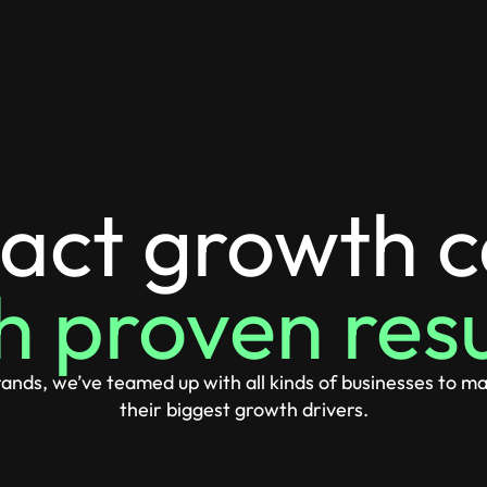
act growth 
h proven resu
nds, we’ve teamed up with all kinds of businesses to ma
their biggest growth drivers.