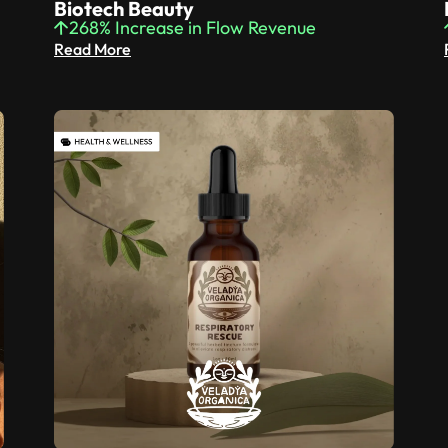
Biotech Beauty
268% Increase in Flow Revenue
Read More