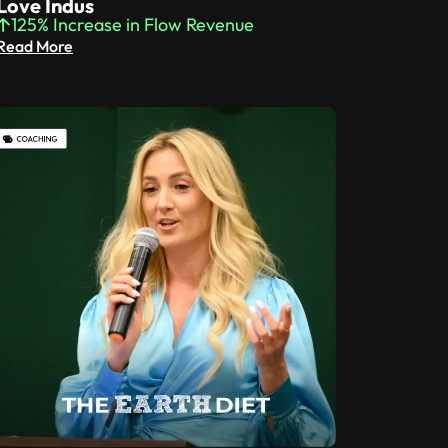
Love Indus
125% Increase in Flow Revenue
Read More