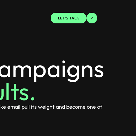
LET’S TALK
campaigns
lts.
ke email pull its weight and become one of