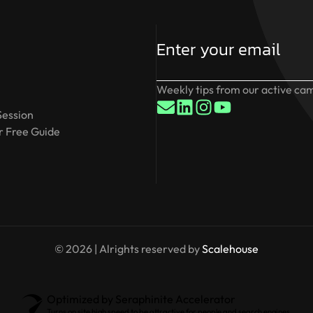
Weekly tips from our active cam
Session
 Free Guide
© 2026 | Alrights reserved by
Scalehouse
Optimized by Seraphinite Accelerator
Turns on site high speed to be attractive for people and search engines.