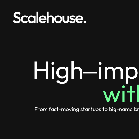
High‒imp
wit
From fast-moving startups to big-name bra