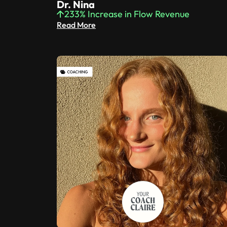
Dr. Nina
233% Increase in Flow Revenue
Read More