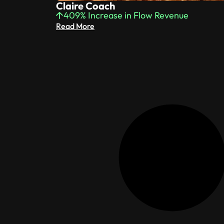
Claire Coach
409% Increase in Flow Revenue
Read More