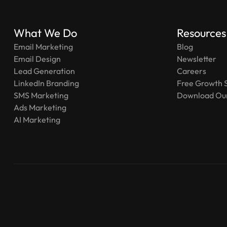
What We Do
Resources
Email Marketing
Blog
Email Design
Newsletter
Lead Generation
Careers
LinkedIn Branding
Free Growth 
SMS Marketing
Download Our
Ads Marketing
AI Marketing