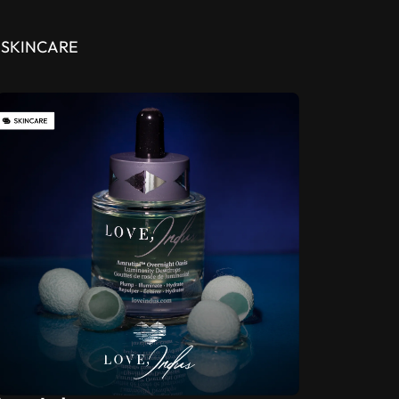
SKINCARE