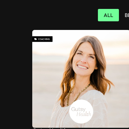
ALL
B