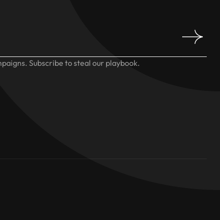
paigns. Subscribe to steal our playbook.