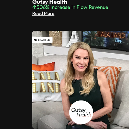
Gutsy Health
506% Increase in Flow Revenue
Read More