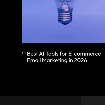
Best AI Tools for E-commerce
01
Email Marketing in 2026