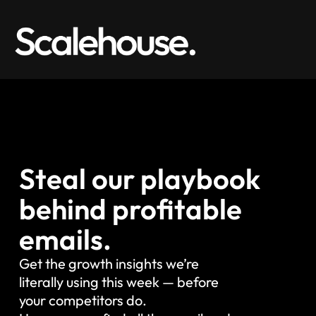
Steal our playbook
behind profitable
emails.
Get the growth insights we’re
literally using this week — before
your competitors do.