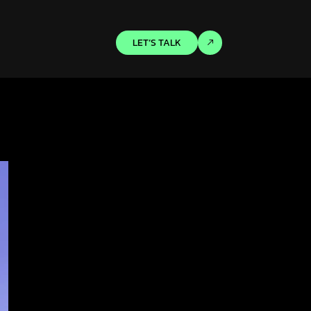
LET’S TALK