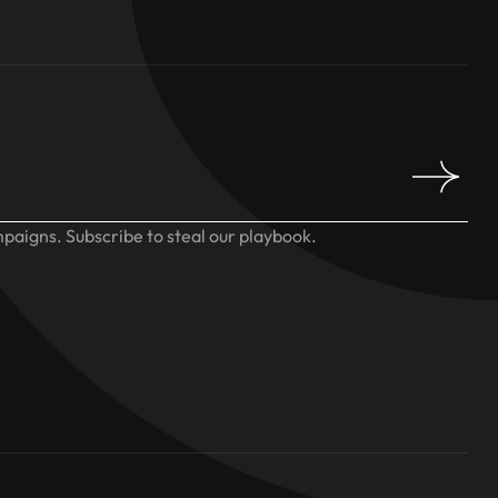
paigns. Subscribe to steal our playbook.