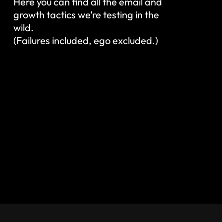
Here you can find all the email and
growth tactics we’re testing in the
wild.
(Failures included, ego excluded.)