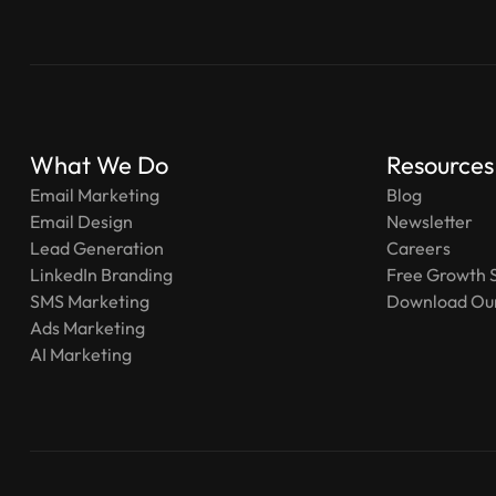
What We Do
Resources
Email Marketing
Blog
Email Design
Newsletter
Lead Generation
Careers
LinkedIn Branding
Free Growth 
SMS Marketing
Download Our
Ads Marketing
AI Marketing