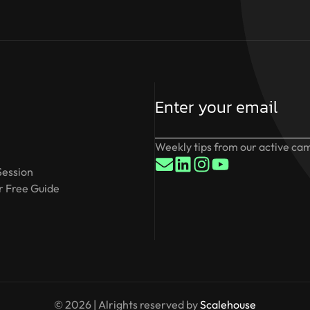
Weekly tips from our active cam
Session
 Free Guide
© 2026 | Alrights reserved by
Scalehouse